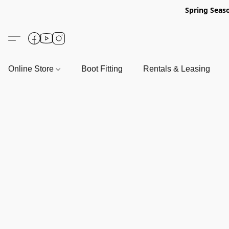
Spring Seas
Online Store
Boot Fitting
Rentals & Leasing