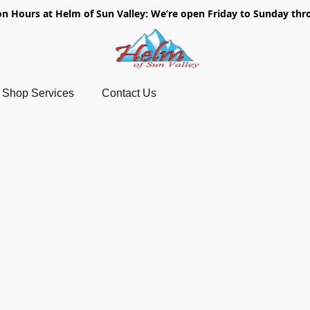
on Hours at Helm of Sun Valley: We’re open Friday to Sunday thr
Shop Services
Contact Us