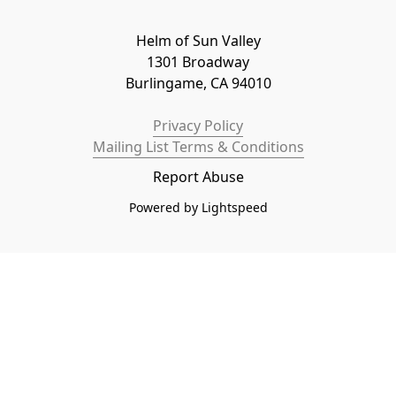
Helm of Sun Valley

1301 Broadway

Burlingame, CA 94010
Privacy Policy
Mailing List Terms & Conditions
Report Abuse
Powered by Lightspeed