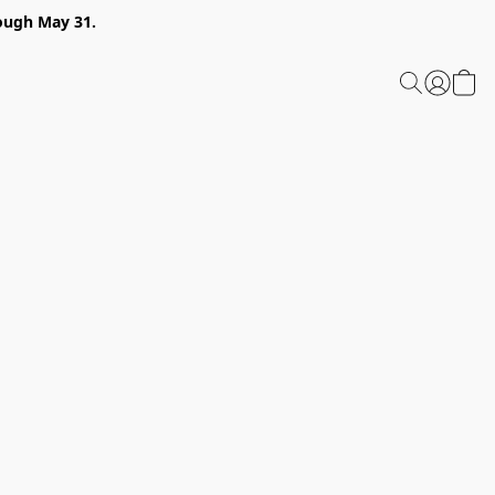
ough May 31.