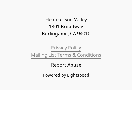
Helm of Sun Valley

1301 Broadway

Burlingame, CA 94010
Privacy Policy
Mailing List Terms & Conditions
Report Abuse
Powered by Lightspeed