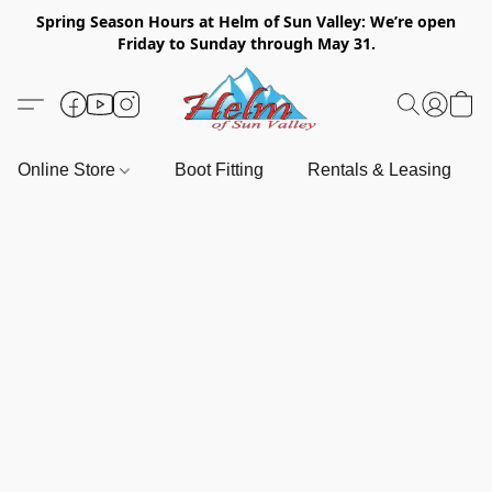
Spring Season Hours at Helm of Sun Valley: We’re open
Friday to Sunday through May 31.
Online Store
Boot Fitting
Rentals & Leasing