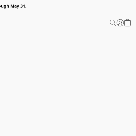
ough May 31.