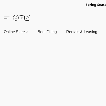
Spring Seas
Online Store
Boot Fitting
Rentals & Leasing