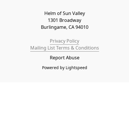
Helm of Sun Valley

1301 Broadway

Burlingame, CA 94010
Privacy Policy
Mailing List Terms & Conditions
Report Abuse
Powered by Lightspeed