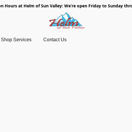
on Hours at Helm of Sun Valley: We’re open Friday to Sunday thr
Shop Services
Contact Us