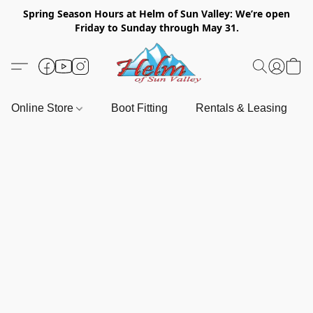
Spring Season Hours at Helm of Sun Valley: We’re open
Friday to Sunday through May 31.
Online Store
Boot Fitting
Rentals & Leasing