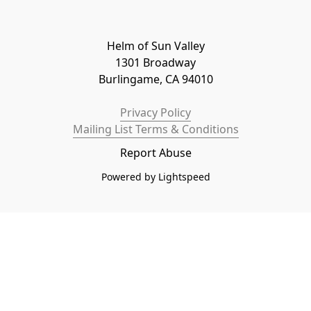
Helm of Sun Valley

1301 Broadway

Burlingame, CA 94010
Privacy Policy
Mailing List Terms & Conditions
Report Abuse
Powered by Lightspeed