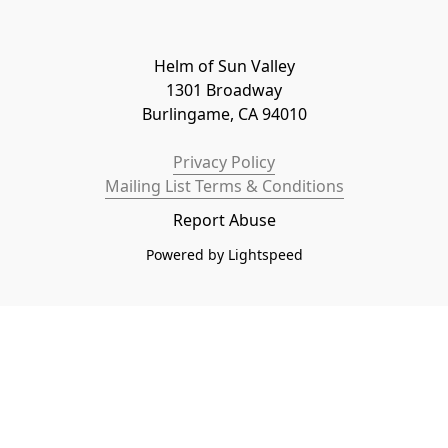
Helm of Sun Valley

1301 Broadway

Burlingame, CA 94010
Privacy Policy
Mailing List Terms & Conditions
Report Abuse
Powered by Lightspeed