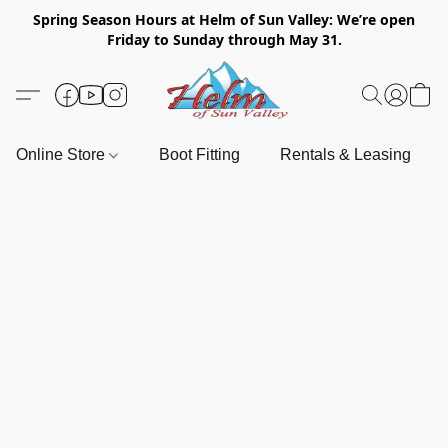
Spring Season Hours at Helm of Sun Valley: We’re open
Friday to Sunday through May 31.
Online Store
Boot Fitting
Rentals & Leasing