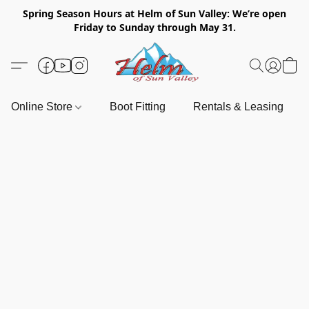
Spring Season Hours at Helm of Sun Valley: We’re open
Friday to Sunday through May 31.
Online Store
Boot Fitting
Rentals & Leasing