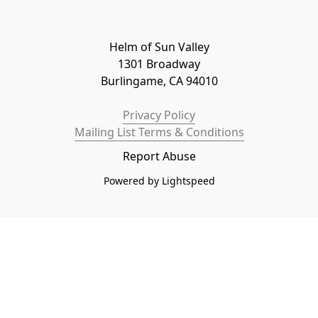
Helm of Sun Valley

1301 Broadway

Burlingame, CA 94010
Privacy Policy
Mailing List Terms & Conditions
Report Abuse
Powered by Lightspeed