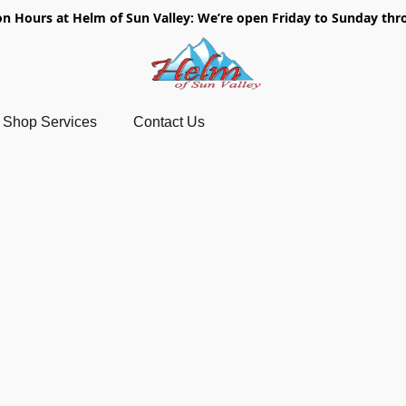
on Hours at Helm of Sun Valley: We’re open Friday to Sunday thr
Shop Services
Contact Us