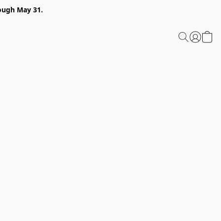
ough May 31.