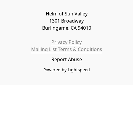
Helm of Sun Valley

1301 Broadway

Burlingame, CA 94010
Privacy Policy
Mailing List Terms & Conditions
Report Abuse
Powered by Lightspeed