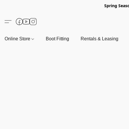
Spring Seas
Online Store
Boot Fitting
Rentals & Leasing