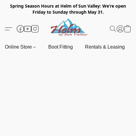
Spring Season Hours at Helm of Sun Valley: We’re open
Friday to Sunday through May 31.
Online Store
Boot Fitting
Rentals & Leasing