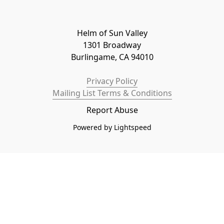
Helm of Sun Valley

1301 Broadway

Burlingame, CA 94010
Privacy Policy
Mailing List Terms & Conditions
Report Abuse
Powered by Lightspeed