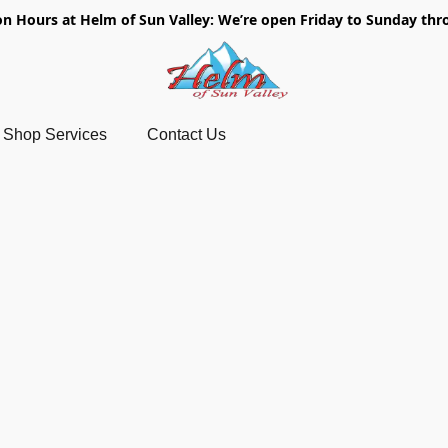
on Hours at Helm of Sun Valley: We’re open Friday to Sunday thr
Shop Services
Contact Us