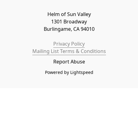
Helm of Sun Valley

1301 Broadway

Burlingame, CA 94010
Privacy Policy
Mailing List Terms & Conditions
Report Abuse
Powered by Lightspeed