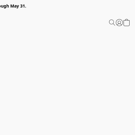
ough May 31.