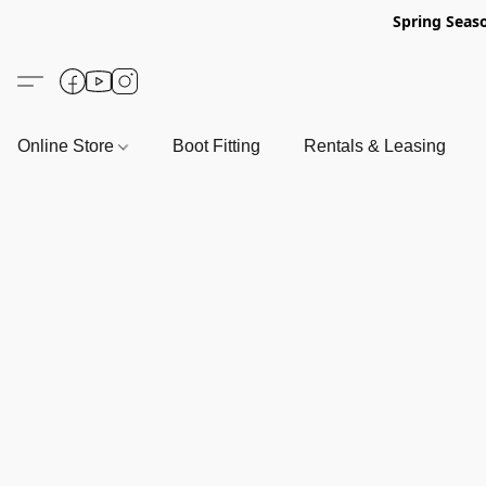
Spring Seas
Online Store
Boot Fitting
Rentals & Leasing