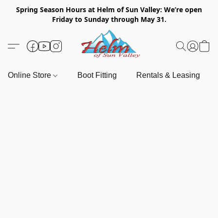
Spring Season Hours at Helm of Sun Valley: We’re open
Friday to Sunday through May 31.
Online Store
Boot Fitting
Rentals & Leasing