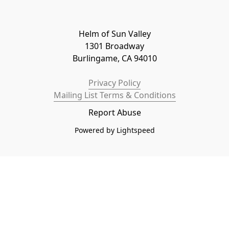
Helm of Sun Valley

1301 Broadway

Burlingame, CA 94010
Privacy Policy
Mailing List Terms & Conditions
Report Abuse
Powered by Lightspeed