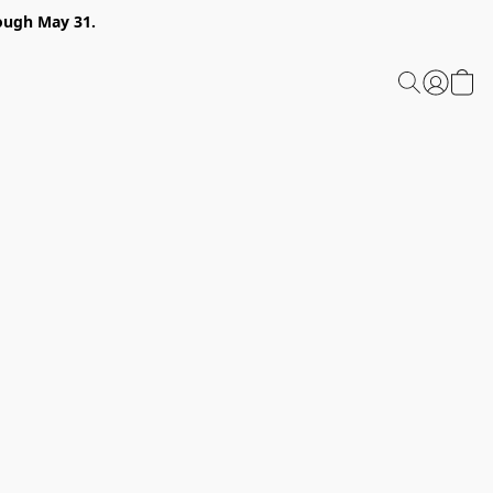
ough May 31.