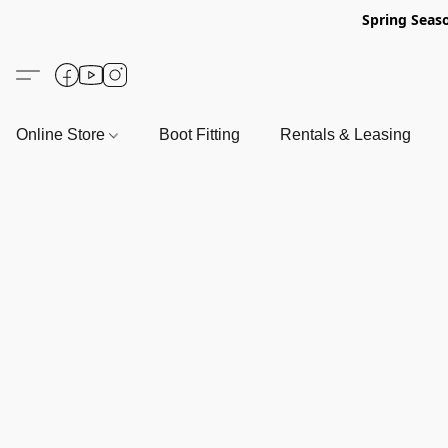
Spring Seas
Online Store
Boot Fitting
Rentals & Leasing