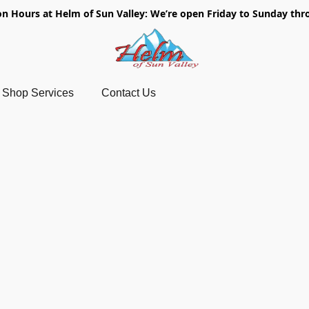
on Hours at Helm of Sun Valley: We’re open Friday to Sunday thr
Shop Services
Contact Us