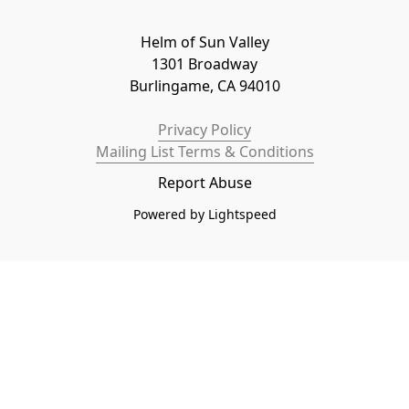
Helm of Sun Valley

1301 Broadway

Burlingame, CA 94010
Privacy Policy
Mailing List Terms & Conditions
Report Abuse
Powered by Lightspeed