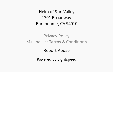
Helm of Sun Valley

1301 Broadway

Burlingame, CA 94010
Privacy Policy
Mailing List Terms & Conditions
Report Abuse
Powered by Lightspeed