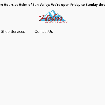
on Hours at Helm of Sun Valley: We’re open Friday to Sunday thr
Shop Services
Contact Us