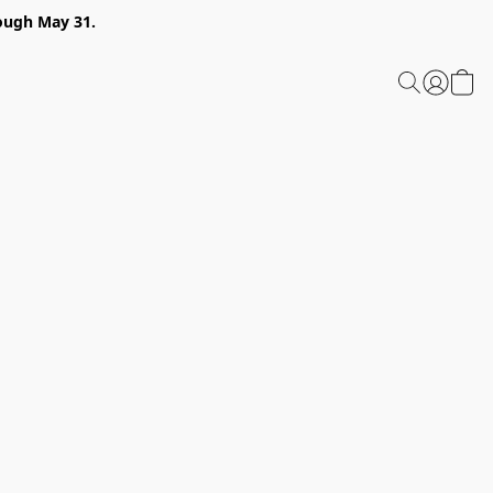
ough May 31.