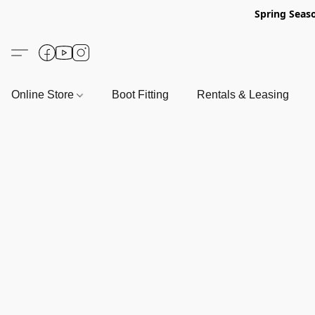
Spring Seas
Online Store
Boot Fitting
Rentals & Leasing