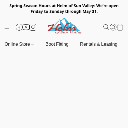
Spring Season Hours at Helm of Sun Valley: We’re open
Friday to Sunday through May 31.
Online Store
Boot Fitting
Rentals & Leasing