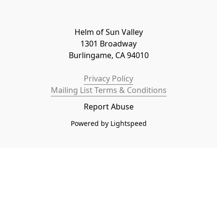
Helm of Sun Valley

1301 Broadway

Burlingame, CA 94010
Privacy Policy
Mailing List Terms & Conditions
Report Abuse
Powered by Lightspeed