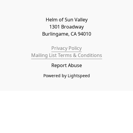
Helm of Sun Valley

1301 Broadway

Burlingame, CA 94010
Privacy Policy
Mailing List Terms & Conditions
Report Abuse
Powered by Lightspeed