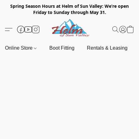
Spring Season Hours at Helm of Sun Valley: We’re open
Friday to Sunday through May 31.
Online Store
Boot Fitting
Rentals & Leasing