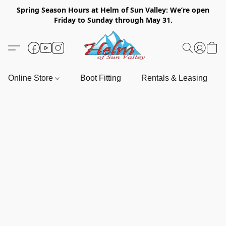
Spring Season Hours at Helm of Sun Valley: We’re open
Friday to Sunday through May 31.
Online Store
Boot Fitting
Rentals & Leasing