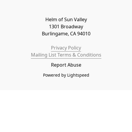
Helm of Sun Valley

1301 Broadway

Burlingame, CA 94010
Privacy Policy
Mailing List Terms & Conditions
Report Abuse
Powered by Lightspeed