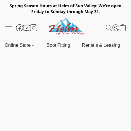
Spring Season Hours at Helm of Sun Valley: We’re open
Friday to Sunday through May 31.
Online Store
Boot Fitting
Rentals & Leasing