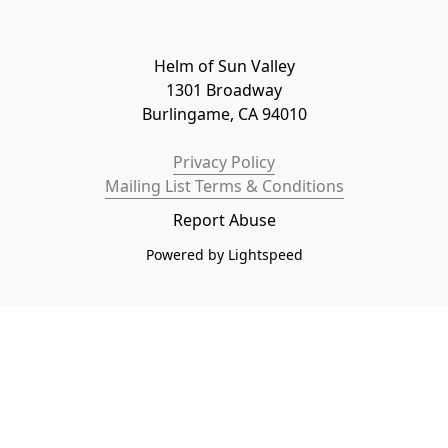
Helm of Sun Valley

1301 Broadway

Burlingame, CA 94010
Privacy Policy
Mailing List Terms & Conditions
Report Abuse
Powered by Lightspeed