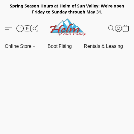
Spring Season Hours at Helm of Sun Valley: We’re open
Friday to Sunday through May 31.
Online Store
Boot Fitting
Rentals & Leasing