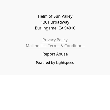
Helm of Sun Valley

1301 Broadway

Burlingame, CA 94010
Privacy Policy
Mailing List Terms & Conditions
Report Abuse
Powered by Lightspeed