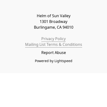
Helm of Sun Valley

1301 Broadway

Burlingame, CA 94010
Privacy Policy
Mailing List Terms & Conditions
Report Abuse
Powered by Lightspeed