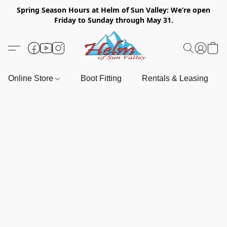
Spring Season Hours at Helm of Sun Valley: We’re open
Friday to Sunday through May 31.
Online Store
Boot Fitting
Rentals & Leasing