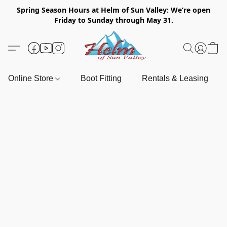
Spring Season Hours at Helm of Sun Valley: We’re open
Friday to Sunday through May 31.
Online Store
Boot Fitting
Rentals & Leasing