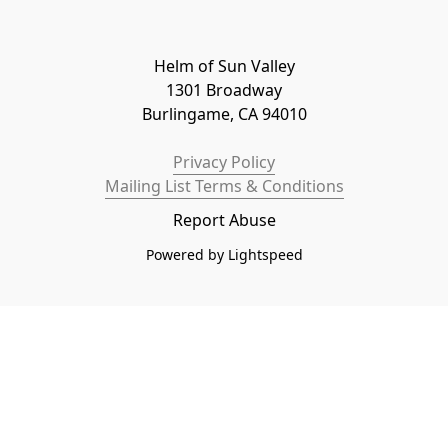
Helm of Sun Valley

1301 Broadway

Burlingame, CA 94010
Privacy Policy
Mailing List Terms & Conditions
Report Abuse
Powered by Lightspeed